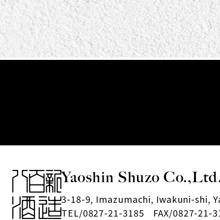
Yaoshin Shuzo Co.,Ltd
3-18-9, Imazumachi, Iwakuni-shi, 
TEL/0827-21-3185 FAX/0827-21-3