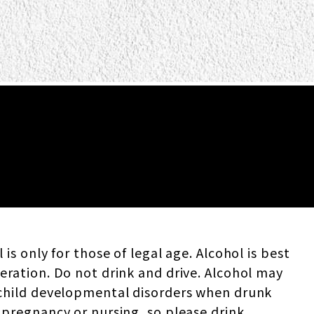
 is only for those of legal age. Alcohol is best
eration. Do not drink and drive. Alcohol may
child developmental disorders when drunk
 pregnancy or nursing, so please drink