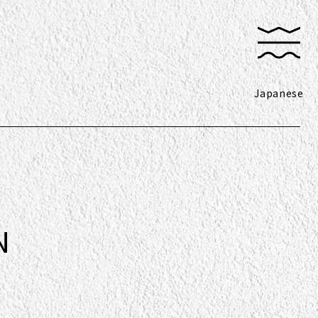
Japanese
N