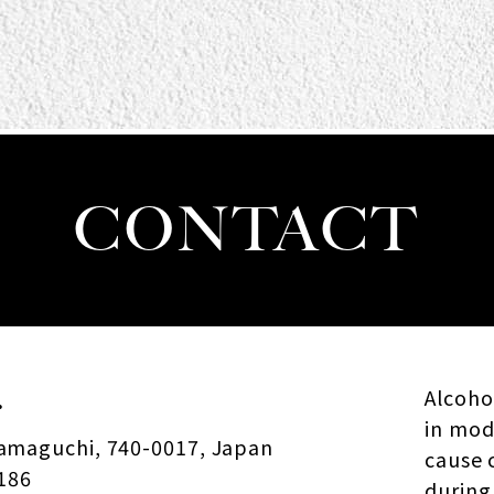
CONTACT
.
Alcohol
in mod
Yamaguchi, 740-0017, Japan
cause 
186
during