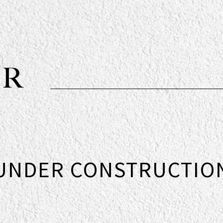
OR
UNDER CONSTRUCTIO