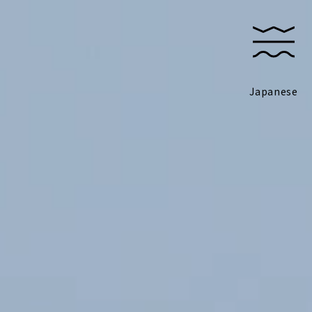
Japanese